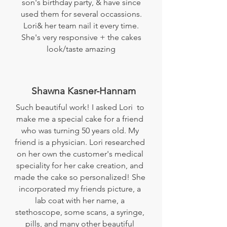
son's birthday party, & have since
used them for several occassions.
Lori& her team nail it every time.
She's very responsive + the cakes
look/taste amazing
Shawna Kasner-Hannam
Such beautiful work! I asked Lori to
make me a special cake for a friend
who was turning 50 years old. My
friend is a physician. Lori researched
on her own the customer's medical
speciality for her cake creation, and
made the cake so personalized! She
incorporated my friends picture, a
lab coat with her name, a
stethoscope, some scans, a syringe,
pills, and many other beautiful