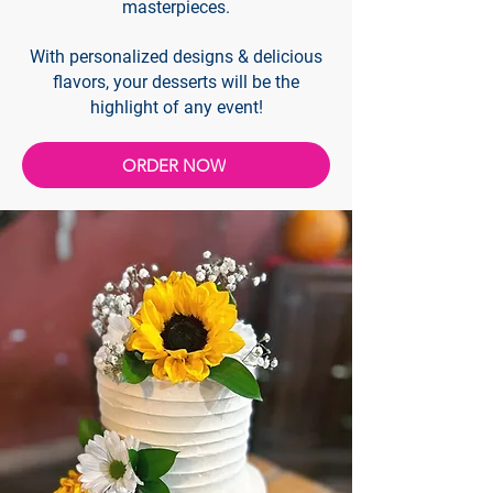
masterpieces.
With personalized designs & delicious
flavors, your desserts will be the
highlight of any event!
ORDER NOW