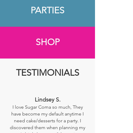
PARTIES
SHOP
TESTIMONIALS
Lindsey S.
I love Sugar Coma so much, They
have become my default anytime I
need cake/desserts for a party. I
discovered them when planning my