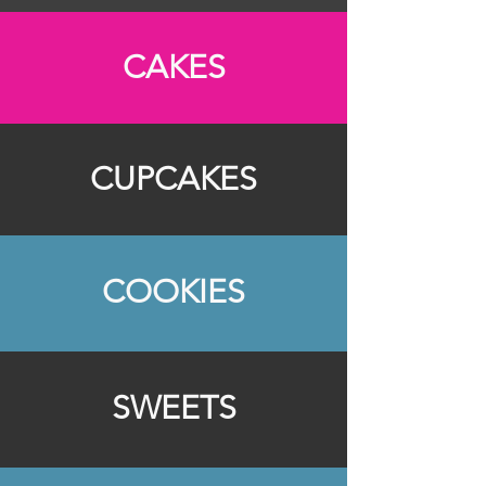
CAKES
CUPCAKES
COOKIES
SWEETS