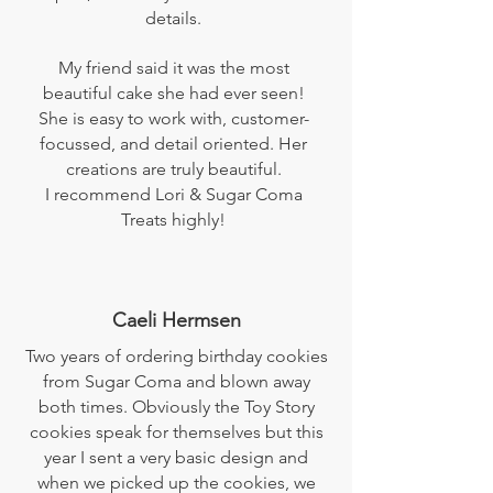
details.
My friend said it was the most
beautiful cake she had ever seen!
She is easy to work with, customer-
focussed, and detail oriented. Her
creations are truly beautiful.
I recommend Lori & Sugar Coma
Treats highly!
Caeli Hermsen
Two years of ordering birthday cookies
from Sugar Coma and blown away
both times. Obviously the Toy Story
cookies speak for themselves but this
year I sent a very basic design and
when we picked up the cookies, we