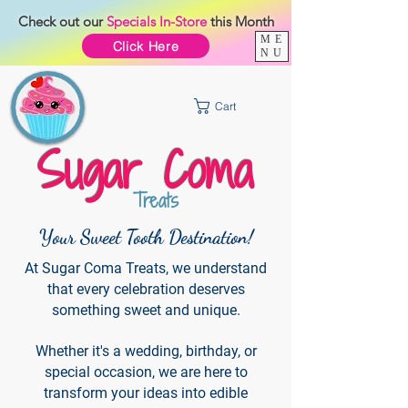
Check out our
Specials
In-Store
this Month
ME
Click Here
NU
Cart
Sugar Coma
Treats
Your Sweet Tooth Destination!
At Sugar Coma Treats, we understand
that every celebration deserves
something sweet and unique.
Whether it's a wedding, birthday, or
special occasion, we are here to
transform your ideas into edible