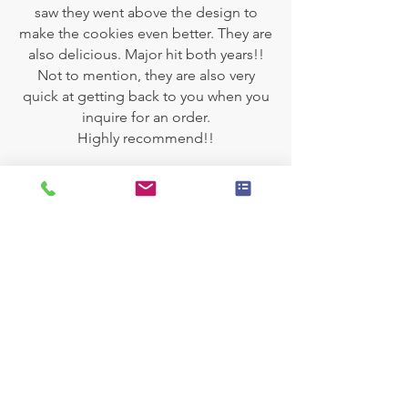
saw they went above the design to
make the cookies even better. They are
also delicious. Major hit both years!!
Not to mention, they are also very
quick at getting back to you when you
inquire for an order.
Highly recommend!!
SWEET
EXPERIENCES
3,900
+
Personalized Cakes
63,000
+