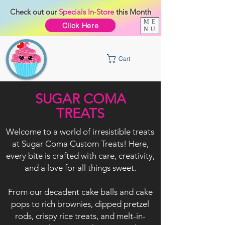
Check out our
Specials
In-Store
this Month
ME
Click Here
NU
Cart
SUGAR COMA
TREATS
Welcome to a world of irresistible treats
at Sugar Coma Custom Treats! Here,
every bite is crafted with care, creativity,
and a love for all things sweet.
From our decadent cake balls and cake
pops to rich brownies, dipped pretzel
rods, crispy rice treats, and melt-in-