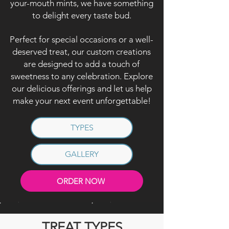
your-mouth mints, we have something
to delight every taste bud.
Perfect for special occasions or a well-
deserved treat, our custom creations
are designed to add a touch of
sweetness to any celebration. Explore
our delicious offerings and let us help
make your next event unforgettable!
TYPES
GALLERY
ORDER NOW
TREAT TYPES