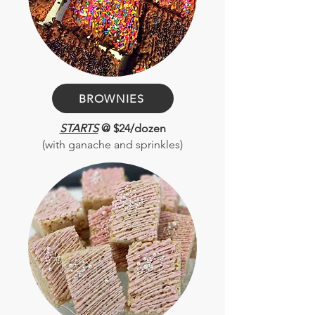
BROWNIES
STARTS
@ $24/dozen
(with ganache and sprinkles)