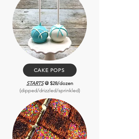
CAKE POPS
STARTS
@ $28/dozen
(dipped/drizzled/sprinkled)