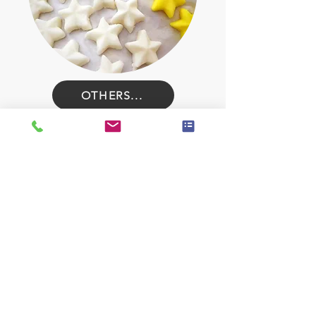
OTHERS...
Contact for Pricing
Standard Wrapping
$3/dozen
individually wrapped
Speciality Wrapping
$5+/dozen
e.g fancy bows. ribbons, individual boxes, 1