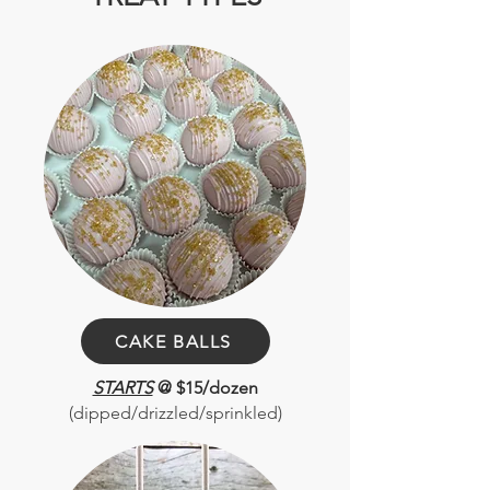
CAKE BALLS
STARTS
@ $15/dozen
(dipped/drizzled/sprinkled)