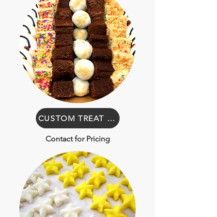
CUSTOM TREAT BOXES
Contact for Pricing