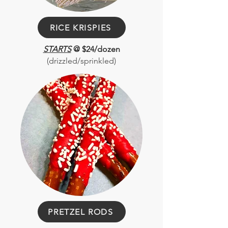
RICE KRISPIES
STARTS
@ $24/dozen
(drizzled/sprinkled)
PRETZEL RODS