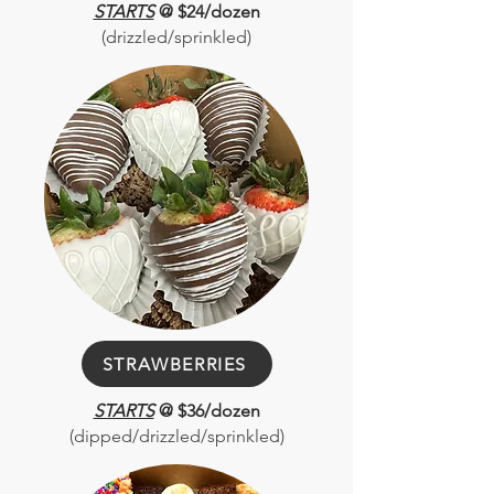
STARTS
@ $24/dozen
(drizzled/sprinkled)
STRAWBERRIES
STARTS
@ $36/dozen
(dipped/drizzled/sprinkled)