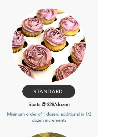
STANDARD
Starts @ $28/dozen
Minimum order of 1 dozen
; additional in 1/2
dozen increments