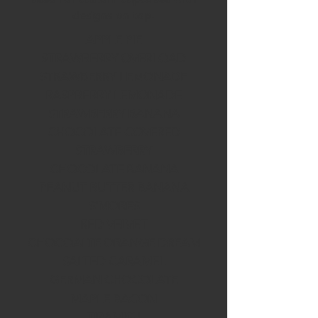
designs on top.
APPLE PIE
STRAWBERRY OVERLOAD
STRAWBERRY LEMONADE
RASPBERRY LEMONADE
STRAWBERRY BANANA
CHOCOLATE COVERED
STRAWBERRY
CHOCOLATE BANANA
PEANUT BUTTER BANANA
S'MORES
RED VELVET
CHOCOALTE ORANGE DREAM
SALTED CARAMEL
GERMAN CHOCOLATE
MAPLE BACON
TIRAMISU