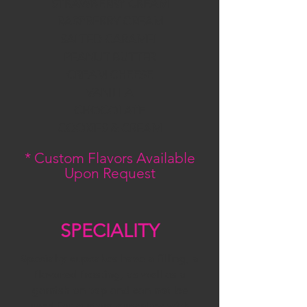
STRAWBERRY CREAM
RASPBERRY CREAM
SALTED CARAMEL
PEANUT BUTTER
CREAM CHEESE
VANILLA
CHOCOLATE
COOKIES & CREAM
* Custom Flavors Available
Upon Request
SPECIALITY
Specialty cupcakes have a filling, a
flavored frosting, as well as a
garnish on top and can not be
used for custom cupcakes with