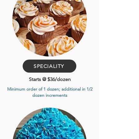
SPECIALITY
Starts @ $36/dozen
Minimum order of 1 dozen
; additional in 1/2
dozen increments