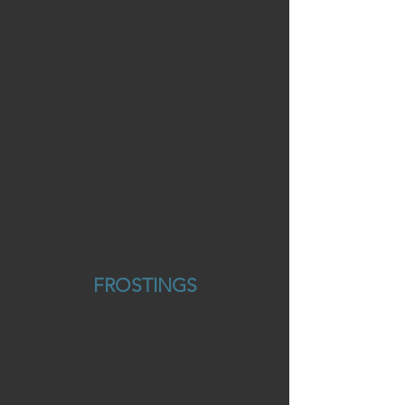
PINK VELVET
CARROT
PINEAPPLE
PINK CHAMPAGNE
WHITE CHAMPAGNE
SPICE
PISTACHIO
CHAI
COFFEE
BLUE VELVET
WHITE CHOCOLATE
FROSTINGS
COCONUT CREAM
MOCHA
CHAI SPICE
CHOCOLATE CHIP MINT