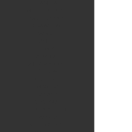
VANILLA
MILK CHOCOLATE
DARK CHOCOLATE
STRAWBERRY
MARBLE
FUNFETTI
LEMON
ALMOND
SNICKERDOODLE
YELLOW
RED VELVET
PUMPKIN SPICE
BANANA
COCONUT
CHOCOLATE CHIP
MANGO
BUTTERSCOTCH