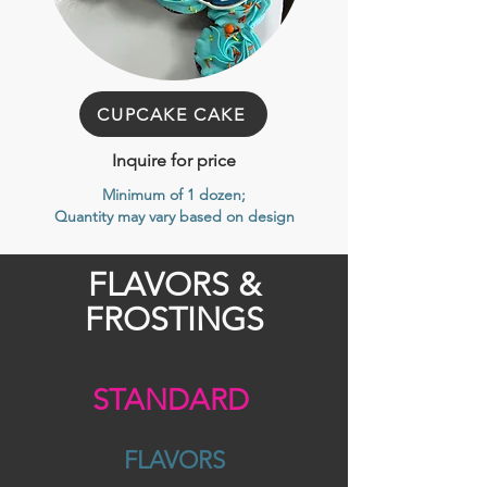
CUPCAKE CAKE
Inquire for price
Minimum of 1 dozen
;
Quantity may vary based on design
FLAVORS &
FROSTINGS
STANDARD
FLAVORS