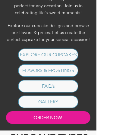
perfect for any occasion. Join us in
celebrating life's sweet moments!
Explore our cupcake designs and browse
our flavors & prices. Let us create the
perfect cupcake for your special occasion!
EXPLORE OUR CUPCAKES
FLAVORS & FROSTINGS
FAQ's
GALLERY
ORDER NOW