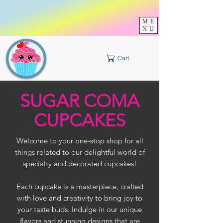
Check out our
Specials
In-Store
this Month
ME
Click Here
NU
Cart
SUGAR COMA
CUPCAKES
Welcome to your one-stop shop for all
things related to our delightful world of
specialty and decorated cupcakes!
Each cupcake is a masterpiece, crafted
with love and creativity to bring joy to
your taste buds. Indulge in our unique
flavors and stunning designs that are