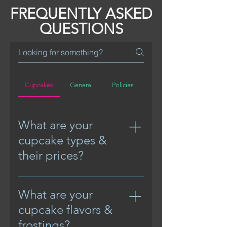
FREQUENTLY ASKED
QUESTIONS
Cupcakes
General
Policies
What are your
cupcake types &
their prices?
Mini cupcakes start @ 
What are your
$15/dozen
cupcake flavors &
Standard cupcakes (no 
frostings?