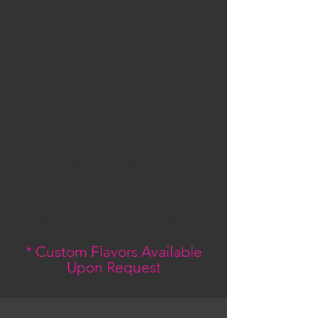
RASPBERRY CHOCOLATE
TRUFFLE
CHOCOLATE PEANUT BUTTER
CANDY CRUNCH (Candy Bar)
PINA COLADA
HOT FUDGE SUNDAE
BUBBLE GUM
CINNAMON ROLL
BANANA SPLIT
STRAWBERRY CHAMPAGNE
COTTON CANDY
SALTED CARAMEL BANANA
* Custom Flavors Available
Upon Request