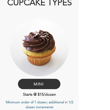
CUPCAKE TYPES
MINI
Starts @ $15/dozen
Minimum order of 1 dozen
; additional in 1/2
dozen increments