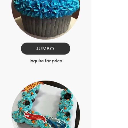
JUMBO
Inquire for price