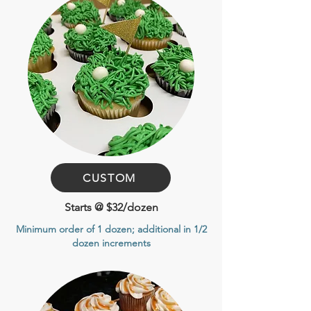
CUSTOM
Starts @ $32/dozen
Minimum order of 1 dozen
; additional in 1/2
dozen increments