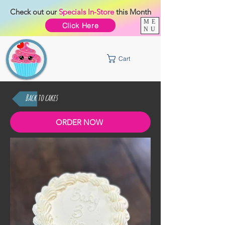
Check out our
Specials
In-Store
this Month
ME
Click Here
NU
Cart
Back to cakes
ORDER NOW